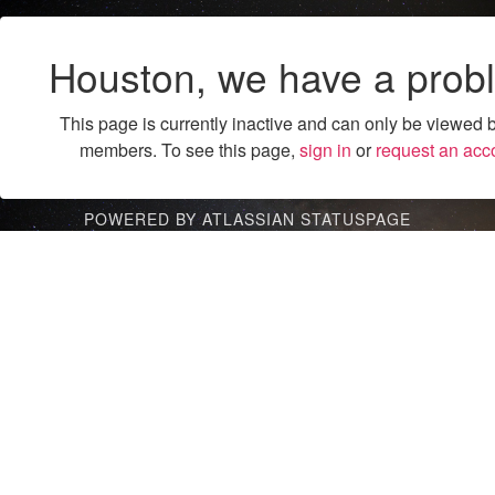
Houston, we have a prob
This page is currently inactive and can only be viewed 
members. To see this page,
sign in
or
request an acc
POWERED BY ATLASSIAN STATUSPAGE